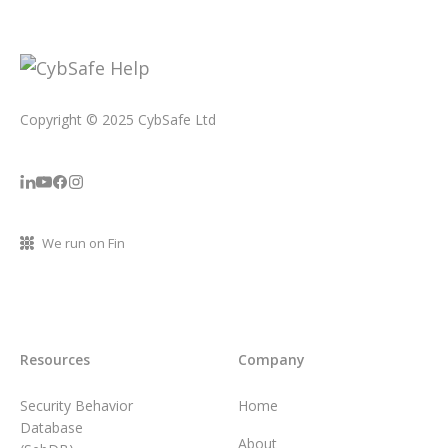
Copyright © 2025 CybSafe Ltd
We run on Fin
Resources
Company
Security Behavior
Home
Database
About