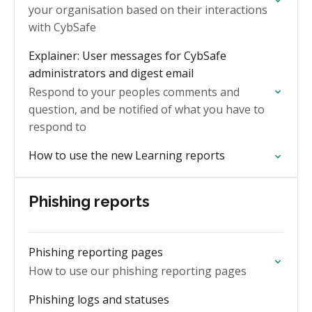
your organisation based on their interactions
with CybSafe
Explainer: User messages for CybSafe
administrators and digest email
Respond to your peoples comments and
question, and be notified of what you have to
respond to
How to use the new Learning reports
Phishing reports
Phishing reporting pages
How to use our phishing reporting pages
Phishing logs and statuses