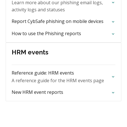
Learn more about our phishing email logs,
activity logs and statuses
Report CybSafe phishing on mobile devices
How to use the Phishing reports
HRM events
Reference guide: HRM events
A reference guide for the HRM events page
New HRM event reports