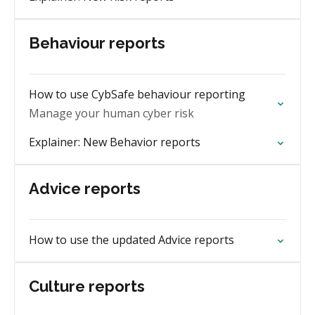
Behaviour reports
How to use CybSafe behaviour reporting
Manage your human cyber risk
Explainer: New Behavior reports
Advice reports
How to use the updated Advice reports
Culture reports