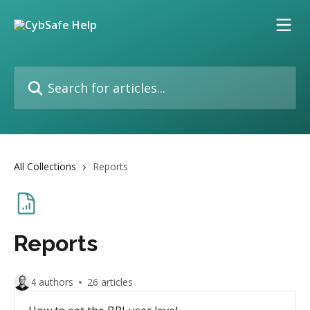
Skip to main content
Search for articles...
All Collections
Reports
Reports
4 authors
26 articles