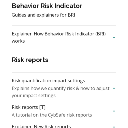
Behavior Risk Indicator
Guides and explainers for BRI
Explainer: How Behavior Risk Indicator (BRI)
works
Risk reports
Risk quantification impact settings
Explains how we quantify risk & how to adjust
your impact settings
Risk reports [T]
A tutorial on the CybSafe risk reports
Explainer: New Risk reports