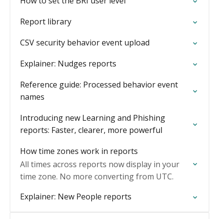
How to set the BRI user level
Report library
CSV security behavior event upload
Explainer: Nudges reports
Reference guide: Processed behavior event
names
Introducing new Learning and Phishing
reports: Faster, clearer, more powerful
How time zones work in reports
All times across reports now display in your
time zone. No more converting from UTC.
Explainer: New People reports