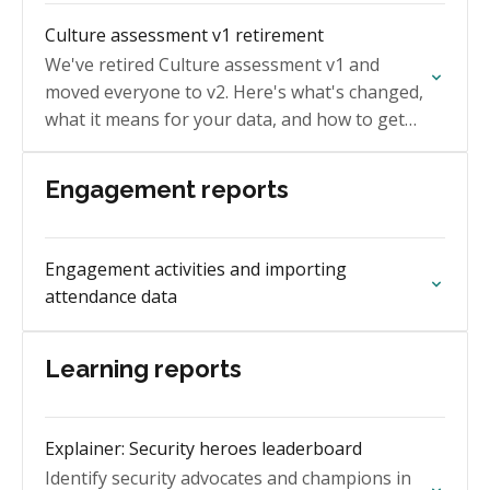
Culture assessment v1 retirement
We've retired Culture assessment v1 and
moved everyone to v2. Here's what's changed,
what it means for your data, and how to get
your v1 history.
Engagement reports
Engagement activities and importing
attendance data
Learning reports
Explainer: Security heroes leaderboard
Identify security advocates and champions in