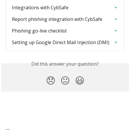
Integrations with CybSafe
Report phishing integration with CybSafe
Phishing go-live checklist
Setting up Google Direct Mail Injection (DMI)
Did this answer your question?
😞
😐
😃