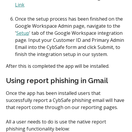
Link
Once the setup process has been finished on the 
Google Workspace Admin page, navigate to the 
'
Setup
' tab of the Google Workspace integration 
page. Input your Customer ID and Primary Admin 
Email into the CybSafe form and click Submit, to 
finish the integration setup in our system.
After this is completed the app will be installed.
Using report phishing in Gmail
Once the app has been installed users that 
successfully report a CybSafe phishing email will have 
that report come through on our reporting pages.
All a user needs to do is use the native report 
phishing functionality below: