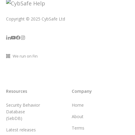
Copyright © 2025 CybSafe Ltd
We run on Fin
Resources
Company
Security Behavior
Home
Database
About
(SebDB)
Terms
Latest releases