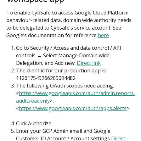
To enable CybSafe to access Google Cloud Platform 
behaviour-related data, domain wide authority needs 
to be delegated to Cybsafe’s service account. See 
Google’s documentation for reference 
here
Go to Security / Access and data control / API 
controls → Select Manage Domain wide 
Delegation, and Add new. 
Direct link
The client id for our production app is: 
112617549266209094482
The following OAuth scopes need adding: 
<
https://www.googleapis.com/auth/admin.reports.
audit.readonly
>, 
<
https://www.googleapis.com/auth/apps.alerts
>
Click Authorize
Enter your GCP Admin email and Google 
Customer ID Account / Account settings 
Direct 