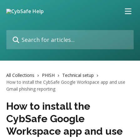
Skip to main content
Search for articles...
All Collections
PHISH
Technical setup
How to install the CybSafe Google Workspace app and use
Gmail phishing reporting
How to install the
CybSafe Google
Workspace app and use