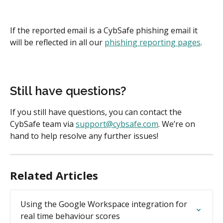
If the reported email is a CybSafe phishing email it 
will be reflected in all our 
phishing reporting pages
.
Still have questions?
If you still have questions, you can contact the 
CybSafe team via 
support@cybsafe.com
. We’re on 
hand to help resolve any further issues!
Related Articles
Using the Google Workspace integration for 
real time behaviour scores