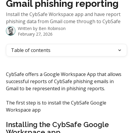
Gmail phishing reporting
Install the CybSafe Workspace app and have report
phishing data from Gmail come through to CybSafe
Written by
Ben Robinson
February 27, 2026
Table of contents
CybSafe offers a Google Workspace App that allows 
successful reports of CybSafe phishing emails in 
Gmail to be represented in phishing reports.
The first step is to install the CybSafe Google 
Workspace app
Installing the CybSafe Google 
Workspace app