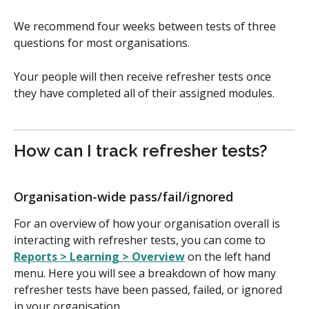
We recommend four weeks between tests of three 
questions for most organisations.
Your people will then receive refresher tests once 
they have completed all of their assigned modules.
How can I track refresher tests?
Organisation-wide pass/fail/ignored
For an overview of how your organisation overall is 
interacting with refresher tests, you can come to 
Reports > Learning > Overview
 on the left hand 
menu. Here you will see a breakdown of how many 
refresher tests have been passed, failed, or ignored 
in your organisation.