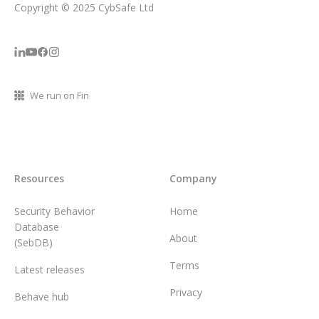
Copyright © 2025 CybSafe Ltd
We run on Fin
Resources
Company
Security Behavior
Home
Database
About
(SebDB)
Terms
Latest releases
Privacy
Behave hub