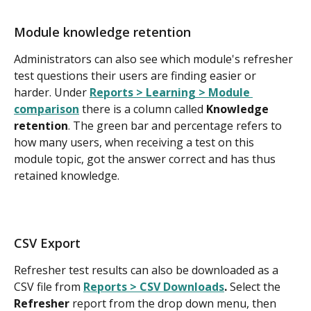
Module knowledge retention
Administrators can also see which module's refresher 
test questions their users are finding easier or 
harder. Under 
Reports > Learning > Module 
comparison
 there is a column called 
Knowledge 
retention
. The green bar and percentage refers to 
how many users, when receiving a test on this 
module topic, got the answer correct and has thus 
retained knowledge.
CSV Export
Refresher test results can also be downloaded as a 
CSV file from 
Reports > CSV Downloads
. 
Select the 
Refresher
 report from the drop down menu, then 