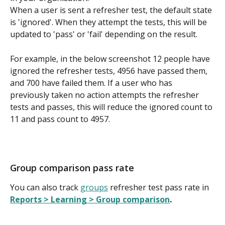
When a user is sent a refresher test, the default state 
is 'ignored'. When they attempt the tests, this will be 
updated to 'pass' or 'fail' depending on the result.
For example, in the below screenshot 12 people have 
ignored the refresher tests, 4956 have passed them, 
and 700 have failed them. If a user who has 
previously taken no action attempts the refresher 
tests and passes, this will reduce the ignored count to 
11 and pass count to 4957.
Group comparison pass rate
You can also track 
groups
 refresher test pass rate in 
Reports > Learning > Group comparison
.