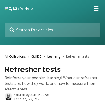
Skip to main content
Search for articles...
All Collections
GUIDE
Learning
Refresher tests
Refresher tests
Reinforce your peoples learning! What our refresher
tests are, how they work, and how to measure their
effectiveness
Written by
Sam Hopwell
February 27, 2026