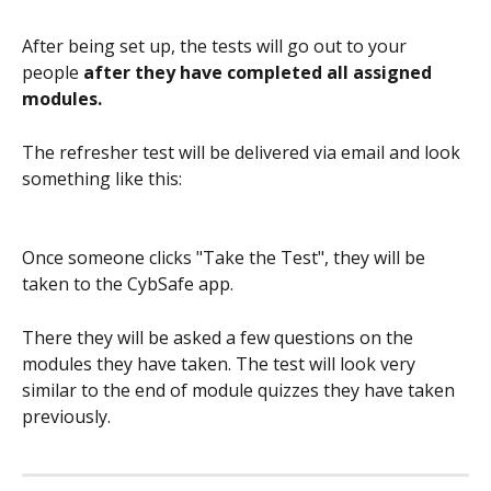
After being set up, the tests will go out to your 
people 
after they have completed all assigned 
modules. 
The refresher test will be delivered via email and look 
something like this:
Once someone clicks "Take the Test", they will be 
taken to the CybSafe app.
There they will be asked a few questions on the 
modules they have taken. The test will look very 
similar to the end of module quizzes they have taken 
previously.