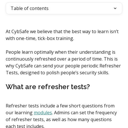
Table of contents
At CybSafe we believe that the best way to learn isn’t 
with one-time, tick-box training.
People learn optimally when their understanding is 
continuously refreshed over a period of time. This is 
why CybSafe can send your people periodic Refresher 
Tests, designed to polish people’s security skills.
What are refresher tests?
Refresher tests include a few short questions from 
our learning 
modules
. Admins can set the frequency 
of refresher tests, as well as how many questions 
each test includes.