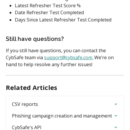
Latest Refresher Test Score %
Date Refresher Test Completed
Days Since Latest Refresher Test Completed
Still have questions?
If you still have questions, you can contact the 
CybSafe team via 
support@cybsafe.com
.
 We’re on 
hand to help resolve any further issues!
Related Articles
CSV reports
Phishing campaign creation and management
CybSafe's API