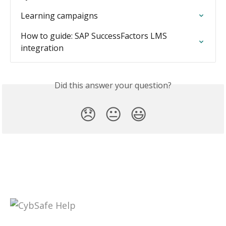
Learning campaigns
How to guide: SAP SuccessFactors LMS 
integration
Did this answer your question?
😞
😐
😃