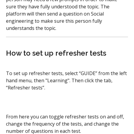
sure they have fully understood the topic. The 
platform will then send a question on Social 
engineering to make sure this person fully 
understands the topic.
How to set up refresher tests
To set up refresher tests, select “GUIDE” from the left 
hand menu, then "Learning". Then click the tab, 
“Refresher tests”.
From here you can toggle refresher tests on and off, 
change the frequency of the tests, and change the 
number of questions in each test.