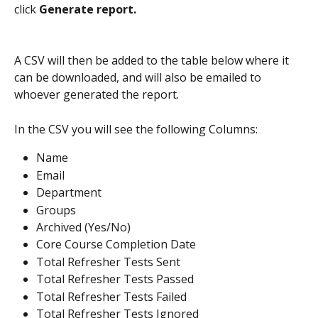
click 
Generate report.
A CSV will then be added to the table below where it 
can be downloaded, and will also be emailed to 
whoever generated the report.
In the CSV you will see the following Columns:
Name
Email
Department
Groups
Archived (Yes/No)
Core Course Completion Date
Total Refresher Tests Sent
Total Refresher Tests Passed
Total Refresher Tests Failed
Total Refresher Tests Ignored