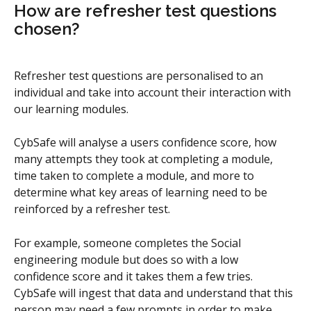
How are refresher test questions 
chosen?
Refresher test questions are personalised to an 
individual and take into account their interaction with 
our learning modules.
CybSafe will analyse a users confidence score, how 
many attempts they took at completing a module, 
time taken to complete a module, and more to 
determine what key areas of learning need to be 
reinforced by a refresher test.
For example, someone completes the Social 
engineering module but does so with a low 
confidence score and it takes them a few tries. 
CybSafe will ingest that data and understand that this 
person may need a few prompts in order to make 