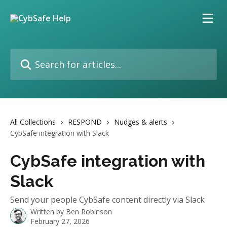
Skip to main content
Search for articles...
All Collections
RESPOND
Nudges & alerts
CybSafe integration with Slack
CybSafe integration with
Slack
Send your people CybSafe content directly via Slack
Written by
Ben Robinson
February 27, 2026