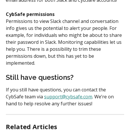
email address for both Slack and CybSafe accounts!
CybSafe permissions
Permissions to view Slack channel and conversation 
info gives us the potential to alert your people. For 
example, for individuals who might be about to share 
their password in Slack. Monitoring capabilities let us 
help you. There is a possibility to trim these 
permissions down, but this has yet to be 
implemented.
Still have questions?
If you still have questions, you can contact the 
CybSafe team via 
support@cybsafe.com
. We’re on 
hand to help resolve any further issues!
Related Articles