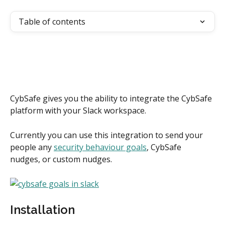
Table of contents
CybSafe gives you the ability to integrate the CybSafe 
platform with your Slack workspace.
Currently you can use this integration to send your 
people any 
security behaviour goals
, CybSafe 
nudges, or custom nudges.
Installation