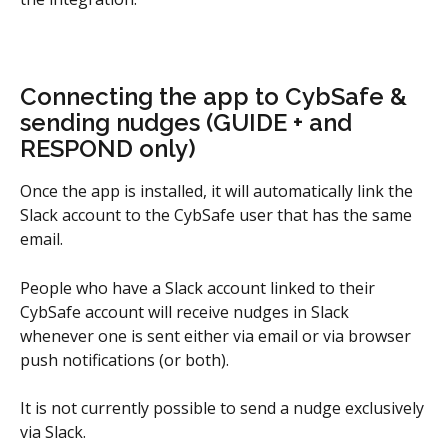
Connecting the app to CybSafe & 
sending nudges (GUIDE + and 
RESPOND only)
Once the app is installed, it will automatically link the 
Slack account to the CybSafe user that has the same 
email.
People who have a Slack account linked to their 
CybSafe account will receive nudges in Slack 
whenever one is sent either via email or via browser 
push notifications (or both).
It is not currently possible to send a nudge exclusively 
via Slack.