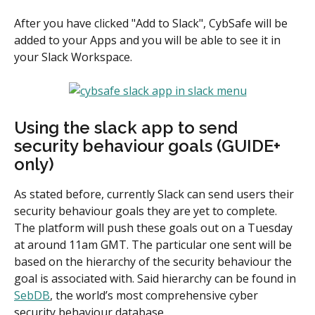
After you have clicked "Add to Slack", CybSafe will be 
added to your Apps and you will be able to see it in 
your Slack Workspace.
Using the slack app to send 
security behaviour goals (GUIDE+ 
only)
As stated before, currently Slack can send users their 
security behaviour goals they are yet to complete. 
The platform will push these goals out on a Tuesday 
at around 11am GMT. The particular one sent will be 
based on the hierarchy of the security behaviour the 
goal is associated with. Said hierarchy can be found in 
SebDB
, the world’s most comprehensive cyber 
security behaviour database.