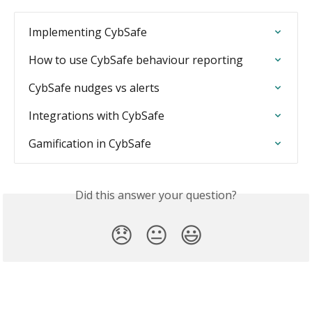
Implementing CybSafe
How to use CybSafe behaviour reporting
CybSafe nudges vs alerts
Integrations with CybSafe
Gamification in CybSafe
Did this answer your question?
😞
😐
😃