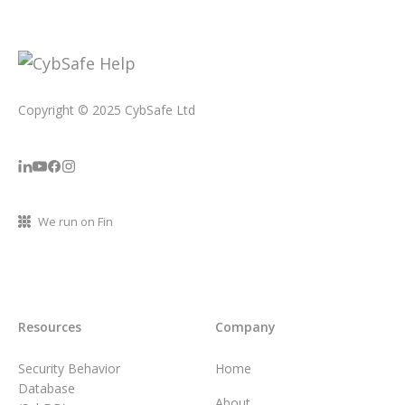
Copyright © 2025 CybSafe Ltd
We run on Fin
Resources
Company
Security Behavior
Home
Database
About