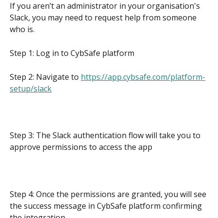
If you aren’t an administrator in your organisation's 
Slack, you may need to request help from someone 
who is.
Step 1: Log in to CybSafe platform
Step 2: Navigate to 
https://app.cybsafe.com/platform-
setup/slack
Step 3: The Slack authentication flow will take you to 
approve permissions to access the app
Step 4: Once the permissions are granted, you will see 
the success message in CybSafe platform confirming 
the integration.