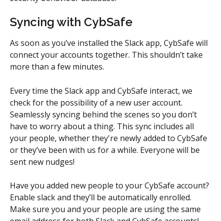
Syncing with CybSafe
As soon as you’ve installed the Slack app, CybSafe will 
connect your accounts together. This shouldn’t take 
more than a few minutes.
Every time the Slack app and CybSafe interact, we 
check for the possibility of a new user account. 
Seamlessly syncing behind the scenes so you don’t 
have to worry about a thing. This sync includes all 
your people, whether they're newly added to CybSafe 
or they’ve been with us for a while. Everyone will be 
sent new nudges!
Have you added new people to your CybSafe account? 
Enable slack and they’ll be automatically enrolled. 
Make sure you and your people are using the same 