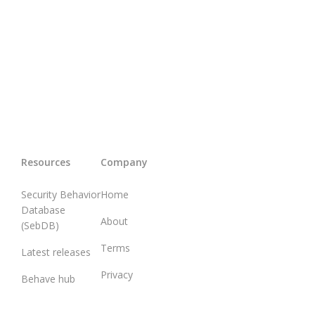
Resources
Company
Security Behavior
Home
Database
About
(SebDB)
Terms
Latest releases
Privacy
Behave hub