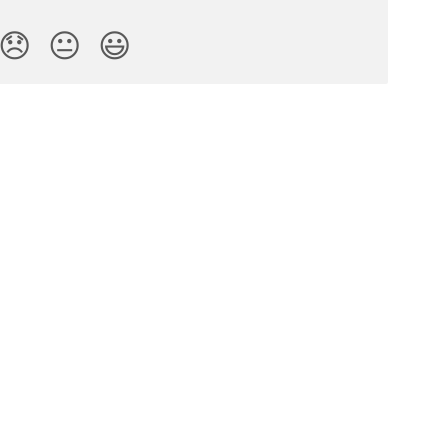
😞
😐
😃