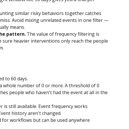
unting similar risky behaviors together catches 
miss. Avoid mixing unrelated events in one filter — 
ually means.
he pattern.
 The value of frequency filtering is 
e sure heavier interventions only reach the people 
m.
d to 60 days.
 whole number of 0 or more. A threshold of 0 
hes people who haven't had the event at all in the 
r is still available. Event frequency works 
 Event history aren't changed. 
ed for workflows but can be used anywhere 