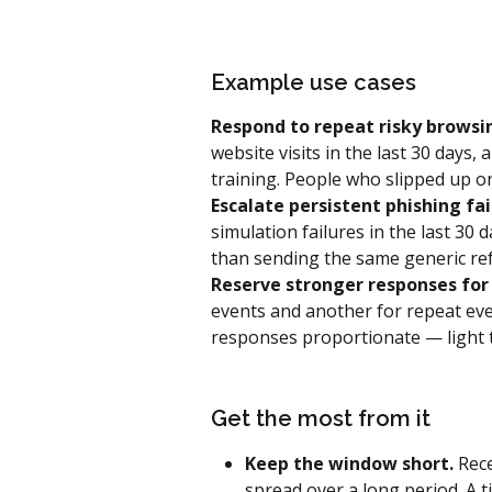
Example use cases
Respond to repeat risky browsi
website visits in the last 30 days
training. People who slipped up on
Escalate persistent phishing fai
simulation failures in the last 30 
than sending the same generic ref
Reserve stronger responses for 
events and another for repeat even
responses proportionate — light t
Get the most from it
Keep the window short.
 Rec
spread over a long period. A t