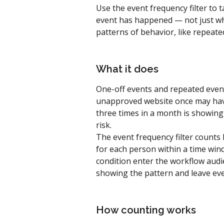
Use the event frequency filter to
event has happened — not just wh
patterns of behavior, like repeate
What it does
One-off events and repeated event
unapproved website once may hav
three times in a month is showing
risk.
The event frequency filter count
for each person within a time wi
condition enter the workflow audi
showing the pattern and leave eve
How counting works