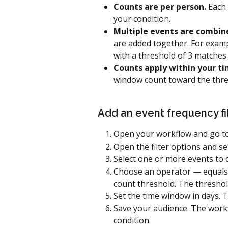
Counts are per person.
 Each
your condition.
Multiple events are combin
are added together. For examp
with a threshold of 3 matches 
Counts apply within your t
window count toward the thres
Add an event frequency fi
Open your workflow and go to
Open the filter options and sel
Select one or more events to 
Choose an operator — equals, 
count threshold. The threshold
Set the time window in days. T
Save your audience. The work
condition.