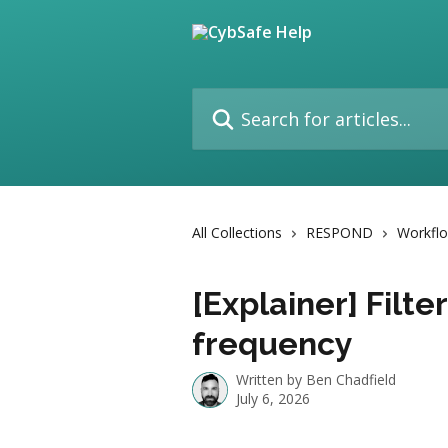
Skip to main content
Search for articles...
All Collections
RESPOND
Workfl
[Explainer] Filte
frequency
Written by
Ben Chadfield
July 6, 2026