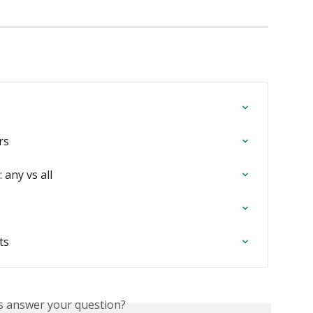
rs
 any vs all
ts
is answer your question?