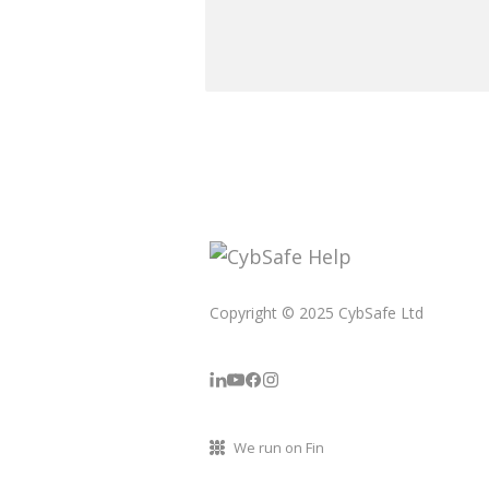
Copyright © 2025 CybSafe Ltd
We run on Fin