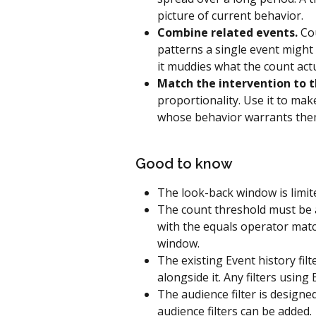
picture of current behavior.
Combine related events.
 Co
patterns a single event might 
it muddies what the count act
Match the intervention to t
proportionality. Use it to mak
whose behavior warrants the
Good to know
The look-back window is limite
The count threshold must be a
with the equals operator matc
window.
The existing Event history filte
alongside it. Any filters using
The audience filter is design
audience filters can be added.