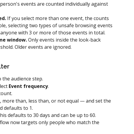
 person's events are counted individually against 
ed.
 If you select more than one event, the counts 
le, selecting two types of unsafe browsing events 
anyone with 3 or more of those events in total.
ime window.
 Only events inside the look-back 
hold. Older events are ignored.
lter
 the audience step.
ect 
Event frequency
.
count.
more than, less than, or not equal — and set the 
 defaults to 1.
his defaults to 30 days and can be up to 60.
flow now targets only people who match the 