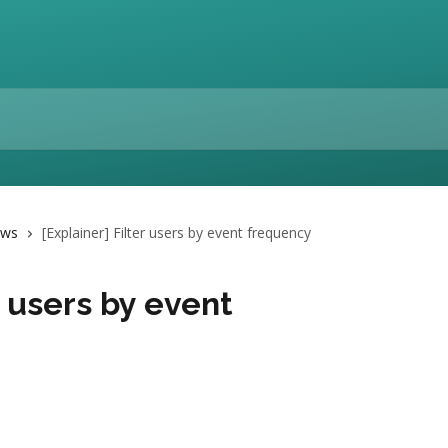
ows
[Explainer] Filter users by event frequency
r users by event