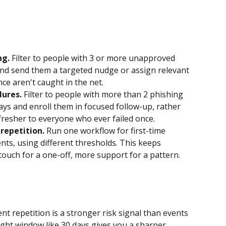
ng.
 Filter to people with 3 or more unapproved 
, and send them a targeted nudge or assign relevant 
ce aren't caught in the net.
lures.
 Filter to people with more than 2 phishing 
days and enroll them in focused follow-up, rather 
resher to everyone who ever failed once.
repetition.
 Run one workflow for first-time 
ts, using different thresholds. This keeps 
ouch for a one-off, more support for a pattern.
ent repetition is a stronger risk signal than events 
ight window like 30 days gives you a sharper 