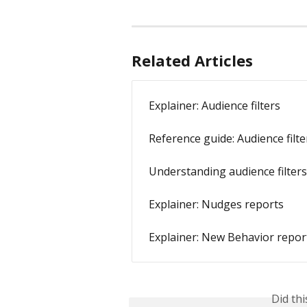
Related Articles
Explainer: Audience filters
Reference guide: Audience filte
Understanding audience filters:
Explainer: Nudges reports
Explainer: New Behavior repor
Did th