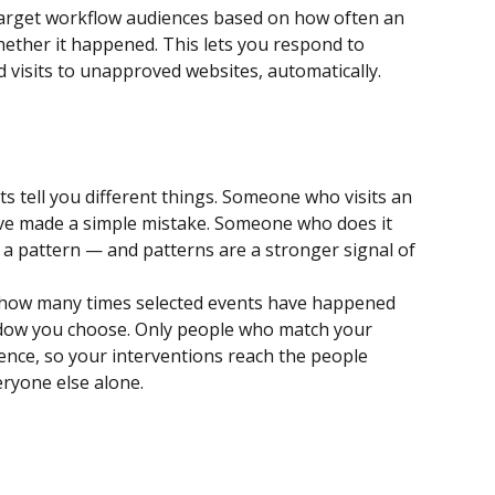
 target workflow audiences based on how often an 
ether it happened. This lets you respond to 
d visits to unapproved websites, automatically.
s tell you different things. Someone who visits an 
e made a simple mistake. Someone who does it 
 a pattern — and patterns are a stronger signal of 
s how many times selected events have happened 
ndow you choose. Only people who match your 
ence, so your interventions reach the people 
ryone else alone.