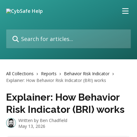
Skip to main content
Search for articles...
All Collections
Reports
Behavior Risk Indicator
Explainer: How Behavior Risk Indicator (BRI) works
Explainer: How Behavior
Risk Indicator (BRI) works
Written by
Ben Chadfield
May 13, 2026