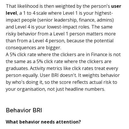
That likelihood is then weighted by the person's 
user 
level
, a 1 to 4 scale where Level 1 is your highest-
impact people (senior leadership, finance, admins) 
and Level 4 is your lowest-impact roles. The same 
risky behavior from a Level 1 person matters more 
than from a Level 4 person, because the potential 
consequences are bigger.
A 5% click rate where the clickers are in Finance is not 
the same as a 5% click rate where the clickers are 
graduates. Activity metrics like click rates treat every 
person equally. User BRI doesn't. It weights behavior 
by who's doing it, so the score reflects actual risk to 
your organisation, not just headline numbers.
Behavior BRI
What behavior needs attention?