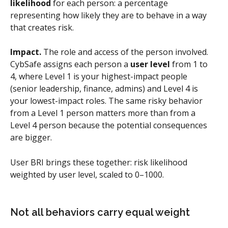
likelihood
 for each person: a percentage 
representing how likely they are to behave in a way 
that creates risk.
Impact.
 The role and access of the person involved. 
CybSafe assigns each person a 
user level
 from 1 to 
4, where Level 1 is your highest-impact people 
(senior leadership, finance, admins) and Level 4 is 
your lowest-impact roles. The same risky behavior 
from a Level 1 person matters more than from a 
Level 4 person because the potential consequences 
are bigger.
User BRI brings these together: risk likelihood 
weighted by user level, scaled to 0–1000.
Not all behaviors carry equal weight