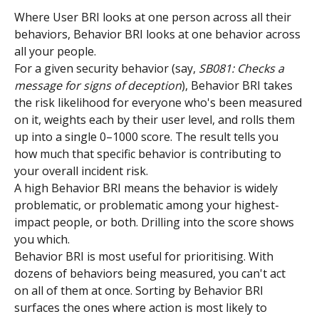
Where User BRI looks at one person across all their 
behaviors, Behavior BRI looks at one behavior across 
all your people.
For a given security behavior (say, 
SB081: Checks a 
message for signs of deception
), Behavior BRI takes 
the risk likelihood for everyone who's been measured 
on it, weights each by their user level, and rolls them 
up into a single 0–1000 score. The result tells you 
how much that specific behavior is contributing to 
your overall incident risk.
A high Behavior BRI means the behavior is widely 
problematic, or problematic among your highest-
impact people, or both. Drilling into the score shows 
you which.
Behavior BRI is most useful for prioritising. With 
dozens of behaviors being measured, you can't act 
on all of them at once. Sorting by Behavior BRI 
surfaces the ones where action is most likely to 