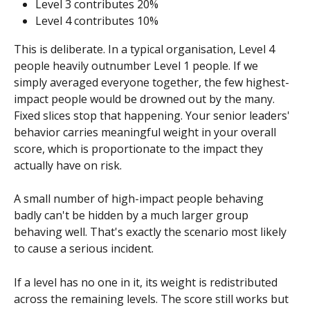
Level 3 contributes 20%
Level 4 contributes 10%
This is deliberate. In a typical organisation, Level 4 
people heavily outnumber Level 1 people. If we 
simply averaged everyone together, the few highest-
impact people would be drowned out by the many. 
Fixed slices stop that happening. Your senior leaders' 
behavior carries meaningful weight in your overall 
score, which is proportionate to the impact they 
actually have on risk.
A small number of high-impact people behaving 
badly can't be hidden by a much larger group 
behaving well. That's exactly the scenario most likely 
to cause a serious incident.
If a level has no one in it, its weight is redistributed 
across the remaining levels. The score still works but 