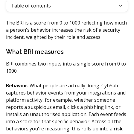
Table of contents
The BRI is a score from 0 to 1000 reflecting how much 
a person's behavior increases the risk of a security 
incident, weighted by their role and access.
What BRI measures
BRI combines two inputs into a single score from 0 to 
1000.
Behavior.
 What people are actually doing. CybSafe 
captures behavior events from your integrations and 
platform activity, for example, whether someone 
reports a suspicious email, clicks a phishing link, or 
installs an unauthorised application. Each event feeds 
into a score for that specific behavior. Across all the 
behaviors you're measuring, this rolls up into a 
risk 