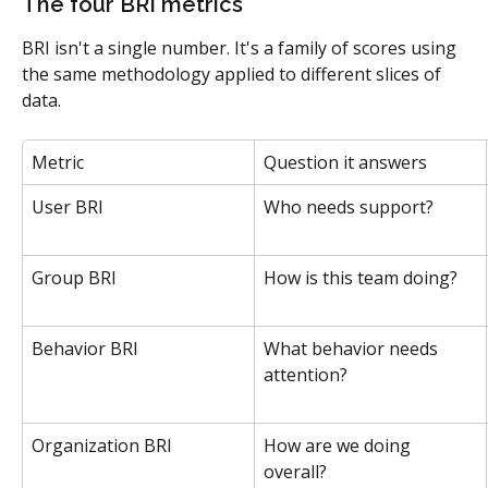
The four BRI metrics
BRI isn't a single number. It's a family of scores using 
the same methodology applied to different slices of 
data.
Metric
Question it answers
User BRI
Who needs support?
Group BRI
How is this team doing?
Behavior BRI
What behavior needs 
attention?
Organization BRI
How are we doing 
overall?