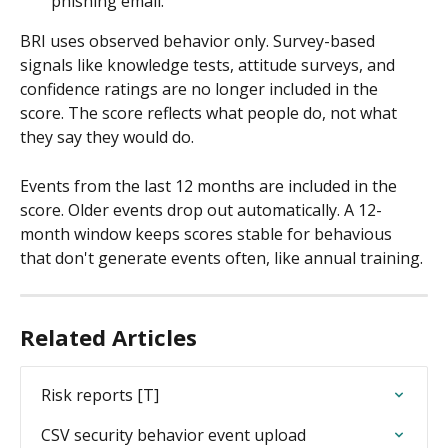
phishing email.
BRI uses observed behavior only. Survey-based 
signals like knowledge tests, attitude surveys, and 
confidence ratings are no longer included in the 
score. The score reflects what people do, not what 
they say they would do.
Events from the last 12 months are included in the 
score. Older events drop out automatically. A 12-
month window keeps scores stable for behavious 
that don't generate events often, like annual training.
Related Articles
Risk reports [T]
CSV security behavior event upload