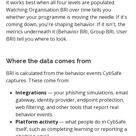
it works best when all four levels are populated.
Watching Organisation BRI over time tells you 
whether your programme is moving the needle. If it's 
coming down, you're shaping behavior. If it isn't, the 
metrics underneath it (Behavior BRI, Group BRI, User 
BRI) tell you where to look.
Where the data comes from
BRI is calculated from the behavior events CybSafe 
captures. These come from:
Integrations
 — your phishing simulations, email 
gateway, identity provider, endpoint protection, 
web filtering, and other tools that report real 
behavior events.
Platform activity
 — what people do in CybSafe 
itself, such as completing learning or reporting a 