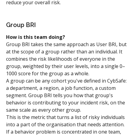
reduce your overall risk.
Group BRI
How is this team doing?
Group BRI takes the same approach as User BRI, but 
at the scope of a group rather than an individual. It 
combines the risk likelihoods of everyone in the 
group, weighted by their user levels, into a single 0–
1000 score for the group as a whole.
A group can be any cohort you've defined in CybSafe: 
a department, a region, a job function, a custom 
segment. Group BRI tells you how that group's 
behavior is contributing to your incident risk, on the 
same scale as every other group.
This is the metric that turns a list of risky individuals 
into a part of the organisation that needs attention. 
If a behavior problem is concentrated in one team, 