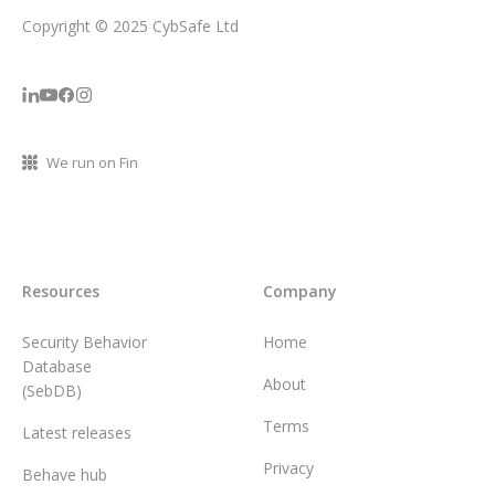
Copyright © 2025 CybSafe Ltd
We run on Fin
Resources
Company
Security Behavior
Home
Database
About
(SebDB)
Terms
Latest releases
Privacy
Behave hub