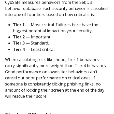
CybSafe measures behaviors from the SebDB 
behavior database. Each security behavior is classified 
into one of four tiers based on how critical it is:
Tier 1
 — Most critical. Failures here have the 
biggest potential impact on your security.
Tier 2
 — Important.
Tier 3
 — Standard.
Tier 4
 — Least critical.
When calculating risk likelihood, Tier 1 behaviors 
carry significantly more weight than Tier 4 behaviors. 
Good performance on lower-tier behaviors can't 
cancel out poor performance on critical ones. If 
someone is consistently clicking phishing links, no 
amount of locking their screen at the end of the day 
will rescue their score.