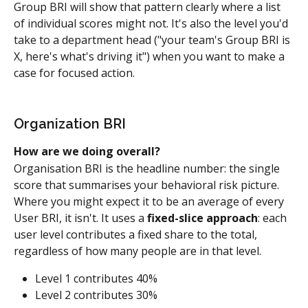
Group BRI will show that pattern clearly where a list 
of individual scores might not. It's also the level you'd 
take to a department head ("your team's Group BRI is 
X, here's what's driving it") when you want to make a 
case for focused action.
Organization BRI
How are we doing overall?
Organisation BRI is the headline number: the single 
score that summarises your behavioral risk picture. 
Where you might expect it to be an average of every 
User BRI, it isn't. It uses a 
fixed-slice approach
: each 
user level contributes a fixed share to the total, 
regardless of how many people are in that level.
Level 1 contributes 40%
Level 2 contributes 30%