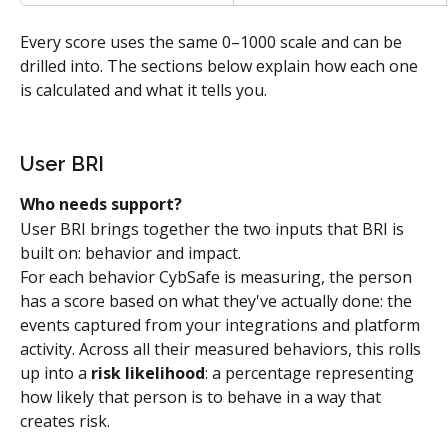
Every score uses the same 0–1000 scale and can be 
drilled into. The sections below explain how each one 
is calculated and what it tells you.
User BRI
Who needs support?
User BRI brings together the two inputs that BRI is 
built on: behavior and impact.
For each behavior CybSafe is measuring, the person 
has a score based on what they've actually done: the 
events captured from your integrations and platform 
activity. Across all their measured behaviors, this rolls 
up into a 
risk likelihood
: a percentage representing 
how likely that person is to behave in a way that 
creates risk.