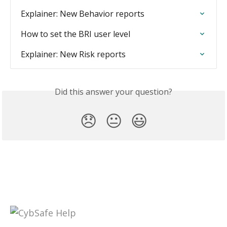
Explainer: New Behavior reports
How to set the BRI user level
Explainer: New Risk reports
Did this answer your question?
😞
😐
😃